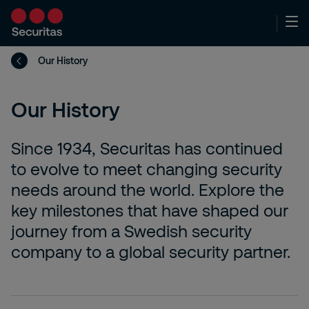
Our History
Our History
Since 1934, Securitas has continued
to evolve to meet changing security
needs around the world. Explore the
key milestones that have shaped our
journey from a Swedish security
company to a global security partner.