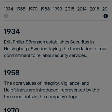
1934
1958
1970
1988
1999
2015
2014
2018
202
1934
Erik Philip-Sörensen establishes Securitas in
Helsingborg, Sweden, laying the foundation for our
commitment to reliable security services.
1958
The core values of Integrity, Vigilance, and
Helpfulness are introduced, represented by the
three red dots in the company’s logo.
1970