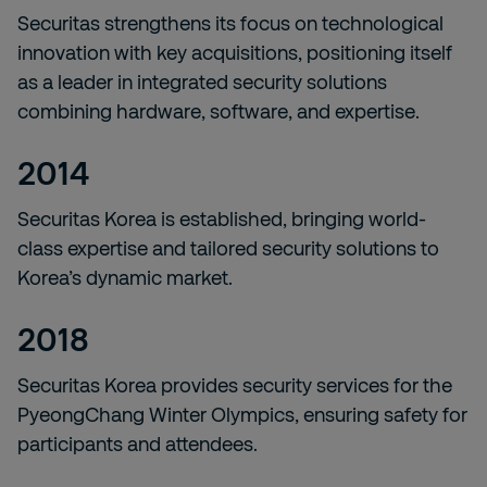
Securitas strengthens its focus on technological
innovation with key acquisitions, positioning itself
as a leader in integrated security solutions
combining hardware, software, and expertise.
2014
Securitas Korea is established, bringing world-
class expertise and tailored security solutions to
Korea’s dynamic market.
2018
Securitas Korea provides security services for the
PyeongChang Winter Olympics, ensuring safety for
participants and attendees.