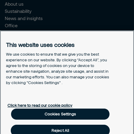
About us
Sustainability
News and insights
Office
Brochure
Careers
This website uses cookies
Legal
We use cookies to ensure that we give you the best
experience on our website. By clicking “Accept All”, you
Cookie Policy
agree to the storing of cookies on your device to
Privacy Notice
enhance site navigation, analyze site usage, and assist in
Responsible Disclosure
our marketing efforts. You can also manage your cookies
Securitas Integrity Line
by clicking “Cookies Settings" .
Cookies Settings
Click here to read our cookie policy
Cookies Settings
Reject All