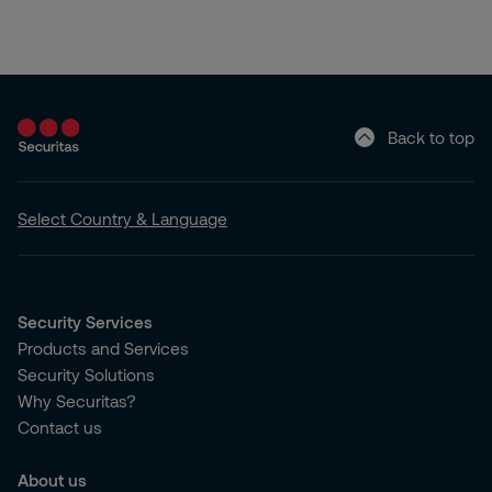
Back to top
Select Country & Language
Security Services
Products and Services
Security Solutions
Why Securitas?
Contact us
About us