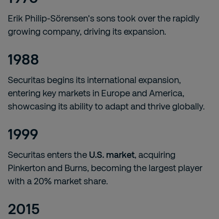
Erik Philip-Sörensen's sons took over the rapidly
growing company, driving its expansion.
1988
Securitas begins its international expansion,
entering key markets in Europe and America,
showcasing its ability to adapt and thrive globally.
1999
Securitas enters the
U.S. market
, acquiring
Pinkerton and Burns, becoming the largest player
with a 20% market share.
2015