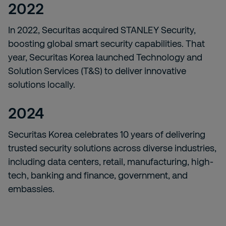
2022
In 2022, Securitas acquired STANLEY Security,
boosting global smart security capabilities. That
year, Securitas Korea launched Technology and
Solution Services (T&S) to deliver innovative
solutions locally.
2024
Securitas Korea celebrates 10 years of delivering
trusted security solutions across diverse industries,
including data centers, retail, manufacturing, high-
tech, banking and finance, government, and
embassies.