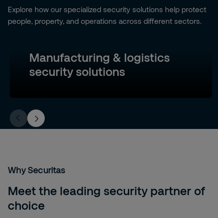
Explore how our specialized security solutions help protect
people, property, and operations across different sectors.
Manufacturing & logistics
security solutions
Why Securitas
Meet the leading security partner of
choice