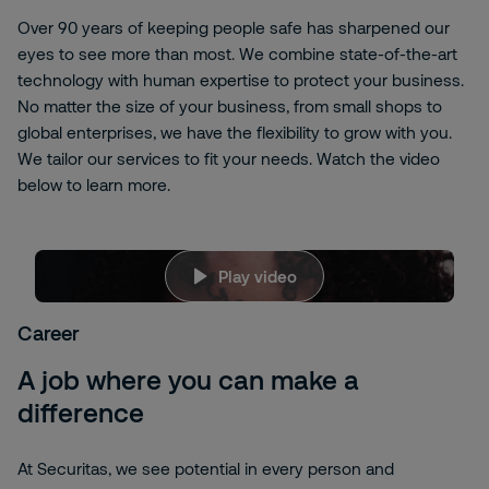
Over 90 years of keeping people safe has sharpened our
eyes to see more than most. We combine state-of-the-art
technology with human expertise to protect your business.
No matter the size of your business, from small shops to
global enterprises, we have the flexibility to grow with you.
We tailor our services to fit your needs. Watch the video
below to learn more.
jBw_-
Play video
LnvaRU
We're sorry, but to view this content, you need
to allow targeting cookies. Please click here to
Career
change your
Cookies Settings
A job where you can make a
difference
At Securitas, we see potential in every person and