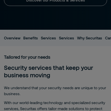
Overview
Benefits
Services
Services
Why Securitas
Car
Tailored for your needs
Security services that keep your
business moving
We understand that your security needs are unique to your
business.
With our world-leading technology and specialized security
services, Securitas offers tailor-made solutions to protect