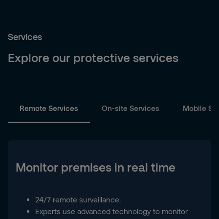
Services
Explore our protective services
Remote Services
On-site Services
Mobile Se
Monitor premises in real time
24/7 remote surveillance.
Experts use advanced technology to monitor