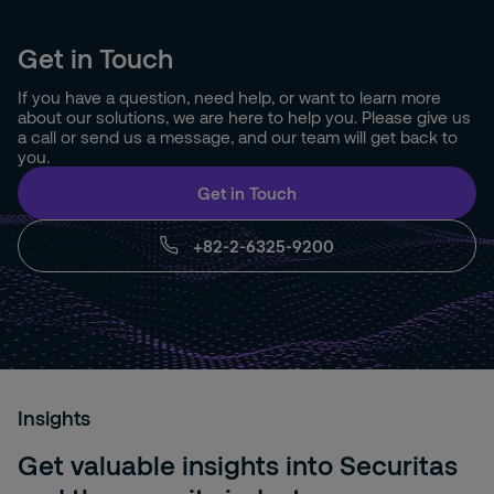
Get in Touch
If you have a question, need help, or want to learn more
about our solutions, we are here to help you. Please give us
a call or send us a message, and our team will get back to
you.
Get in Touch
+82-2-6325-9200
Insights
Get valuable insights into Securitas