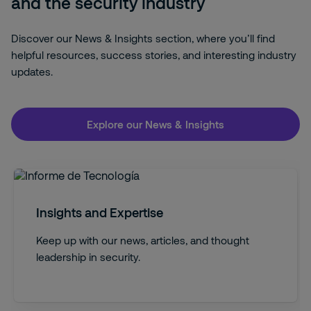
and the security industry
Discover our News & Insights section, where you’ll find
helpful resources, success stories, and interesting industry
updates.
Explore our News & Insights
Insights and Expertise
Keep up with our news, articles, and thought
leadership in security.