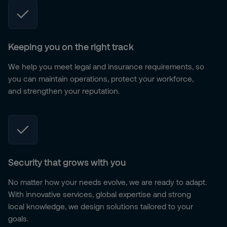
Keeping you on the right track
We help you meet legal and insurance requirements, so
you can maintain operations, protect your workforce,
and strengthen your reputation.
Security that grows with you
No matter how your needs evolve, we are ready to adapt.
With innovative services, global expertise and strong
local knowledge, we design solutions tailored to your
goals.