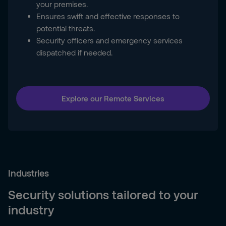
your premises.
Ensures swift and effective responses to
potential threats.
Security officers and emergency services
dispatched if needed.
Explore our Remote Services
Industries
Security solutions tailored to your
industry