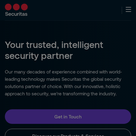
Your trusted, intelligent
security partner
Our many decades of experience combined with world-
leading technology makes Securitas the global security
solutions partner of choice. With our innovative, holistic
approach to security, we're transforming the industry.
Get in Touch
Discover our Products & Services