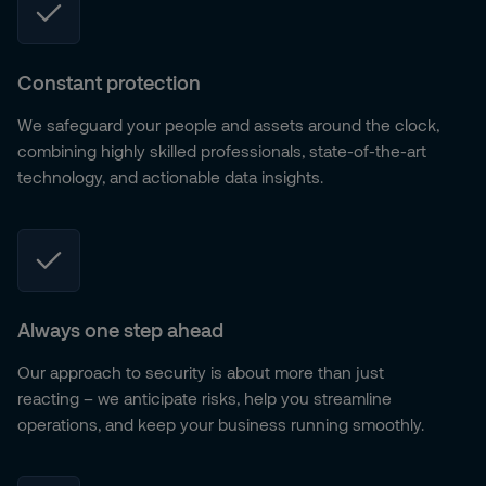
Constant protection
We safeguard your people and assets around the clock,
combining highly skilled professionals, state-of-the-art
technology, and actionable data insights.
Always one step ahead
Our approach to security is about more than just
reacting – we anticipate risks, help you streamline
operations, and keep your business running smoothly.