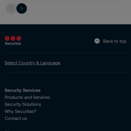
Back to top
Select Country & Language
Security Services
Products and Services
Security Solutions
Why Securitas?
Contact us