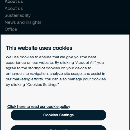
About us
About us
Sustainability
News and insights
Office
Brochure
Careers
This website uses cookies
Legal
We use cookies to ensure that we give you the best
experience on our website. By clicking “Accept All”, you
Cookie Policy
agree to the storing of cookies on your device to
Privacy Notice
enhance site navigation, analyze site usage, and assist in
Responsible Disclosure
our marketing efforts. You can also manage your cookies
Securitas Integrity Line
by clicking “Cookies Settings" .
Cookies Settings
Click here to read our cookie policy
Cookies Settings