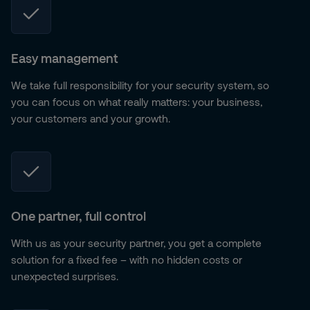
Easy management
We take full responsibility for your security system, so
you can focus on what really matters: your business,
your customers and your growth.
One partner, full control
With us as your security partner, you get a complete
solution for a fixed fee – with no hidden costs or
unexpected surprises.