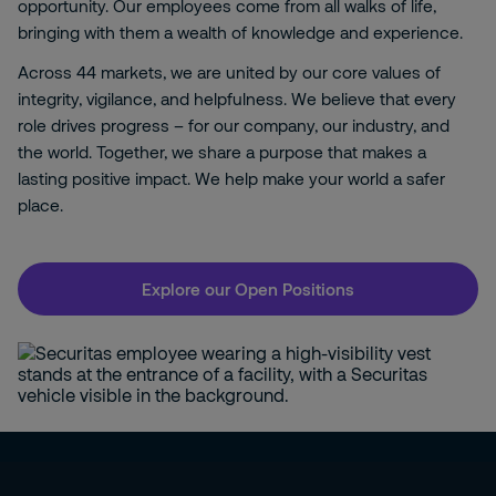
opportunity. Our employees come from all walks of life,
bringing with them a wealth of knowledge and experience.
Across 44 markets, we are united by our core values of
integrity, vigilance, and helpfulness. We believe that every
role drives progress – for our company, our industry, and
the world. Together, we share a purpose that makes a
lasting positive impact. We help make your world a safer
place.
Explore our Open Positions