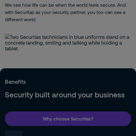
We see how life can be when the world feels secure. And
with Securitas as your security partner, you too can see a
different world.
Benefits
Security built around your business
Why choose Securitas?