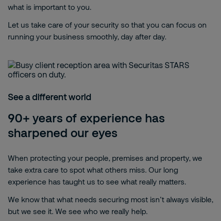
what is important to you.
Let us take care of your security so that you can focus on
running your business smoothly, day after day.
See a different world
90+ years of experience has
sharpened our eyes
When protecting your people, premises and property, we
take extra care to spot what others miss. Our long
experience has taught us to see what really matters.
We know that what needs securing most isn’t always visible,
but we see it. We see who we really help.