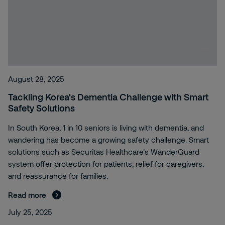
August 28, 2025
Tackling Korea's Dementia Challenge with Smart
Safety Solutions
In South Korea, 1 in 10 seniors is living with dementia, and
wandering has become a growing safety challenge. Smart
solutions such as Securitas Healthcare’s WanderGuard
system offer protection for patients, relief for caregivers,
and reassurance for families.
Read more
July 25, 2025