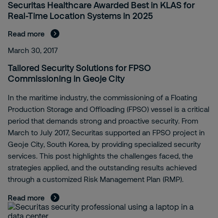
Securitas Healthcare Awarded Best in KLAS for
Real-Time Location Systems in 2025
Read more
March 30, 2017
Tailored Security Solutions for FPSO
Commissioning in Geoje City
In the maritime industry, the commissioning of a Floating
Production Storage and Offloading (FPSO) vessel is a critical
period that demands strong and proactive security. From
March to July 2017, Securitas supported an FPSO project in
Geoje City, South Korea, by providing specialized security
services. This post highlights the challenges faced, the
strategies applied, and the outstanding results achieved
through a customized Risk Management Plan (RMP).
Read more