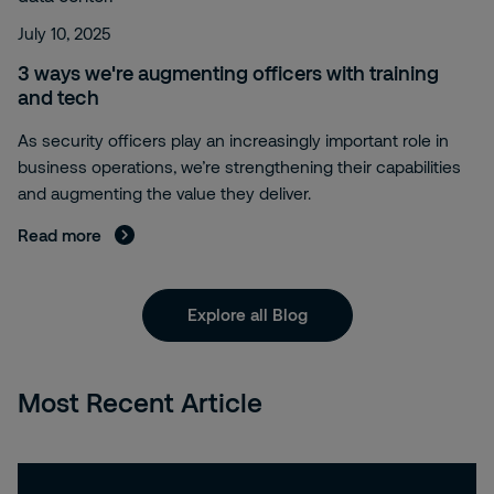
July 10, 2025
3 ways we're augmenting officers with training
and tech
As security officers play an increasingly important role in
business operations, we’re strengthening their capabilities
and augmenting the value they deliver.
Read more
Explore all Blog
Most Recent Article