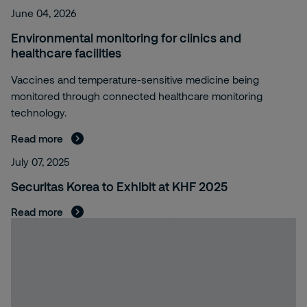
June 04, 2026
Environmental monitoring for clinics and
healthcare facilities
Vaccines and temperature-sensitive medicine being
monitored through connected healthcare monitoring
technology.
Read more
July 07, 2025
Securitas Korea to Exhibit at KHF 2025
Read more