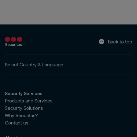
Back to top
Select Country & Language
Security Services
Products and Services
Security Solutions
Why Securitas?
Contact us