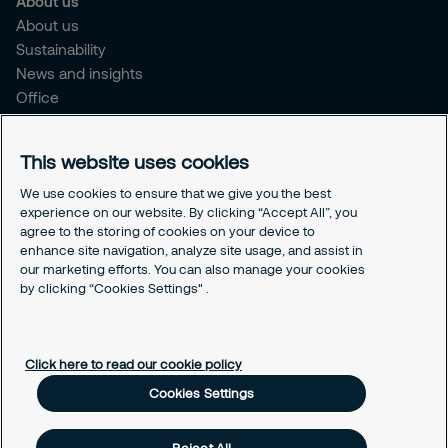
About us
About us
Sustainability
News and insights
Office
Brochure
Careers
This website uses cookies
Legal
We use cookies to ensure that we give you the best
experience on our website. By clicking “Accept All”, you
Cookie Policy
agree to the storing of cookies on your device to
Privacy Notice
enhance site navigation, analyze site usage, and assist in
Responsible Disclosure
our marketing efforts. You can also manage your cookies
Securitas Integrity Line
by clicking “Cookies Settings" .
Cookies Settings
Click here to read our cookie policy
Cookies Settings