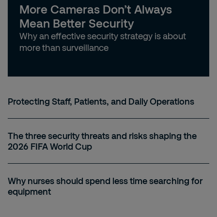
More Cameras Don’t Always
Mean Better Security
Why an effective security strategy is about
more than surveillance
Protecting Staff, Patients, and Daily Operations
The three security threats and risks shaping the
2026 FIFA World Cup
Why nurses should spend less time searching for
equipment