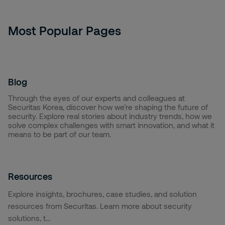
Most Popular Pages
Blog
Through the eyes of our experts and colleagues at
Securitas Korea, discover how we’re shaping the future of
security. Explore real stories about industry trends, how we
solve complex challenges with smart innovation, and what it
means to be part of our team.
Resources
Explore insights, brochures, case studies, and solution
resources from Securitas. Learn more about security
solutions, t...