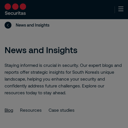
News and Insights
News and Insights
Staying informed is crucial in security. Our expert blogs and
reports offer strategic insights for South Korea's unique
landscape, helping you enhance your security and
confidently address future challenges. Explore our
resources today to stay ahead.
Blog
Resources
Case studies