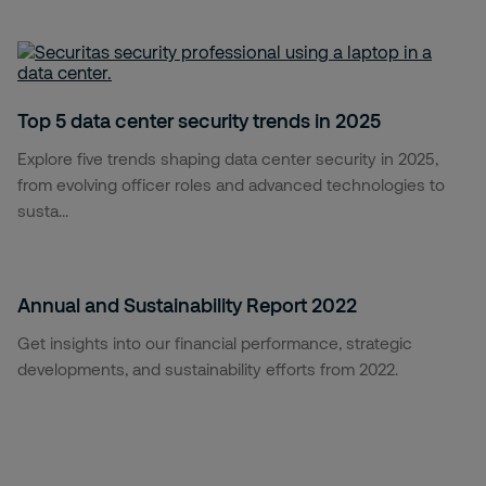
Top 5 data center security trends in 2025
Explore five trends shaping data center security in 2025,
from evolving officer roles and advanced technologies to
susta...
Annual and Sustainability Report 2022
Get insights into our financial performance, strategic
developments, and sustainability efforts from 2022.