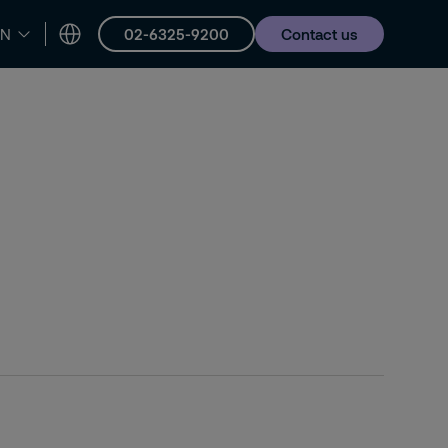
02-6325-9200
Contact us
EN
er