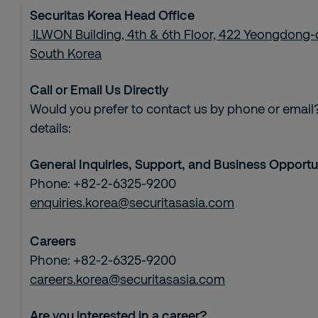
Securitas Korea Head Office
ILWON Building, 4th & 6th Floor, 422 Yeongdong-
South Korea
Call or Email Us Directly
Would you prefer to contact us by phone or email?
details:
General Inquiries, Support, and Business Opportu
Phone: +82-2-6325-9200
enquiries.korea@securitasasia.com
Careers
Phone: +82-2-6325-9200
careers.korea@securitasasia.com
Are you interested in a career?