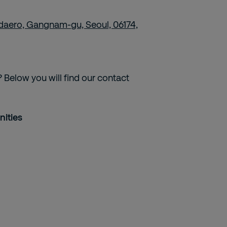
daero, Gangnam-gu, Seoul, 06174,
 Below you will find our contact
nities