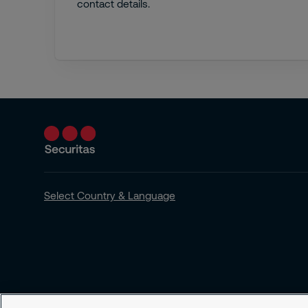
contact details.
Select Country & Language