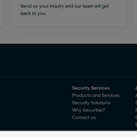
Send us your inquiry and our team will get
back to you.
Security Services
Products and Services
Security Solutions
Why Securitas?
Contact us