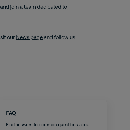
 and join a team dedicated to
isit our
News page
and follow us
FAQ
Find answers to common questions about