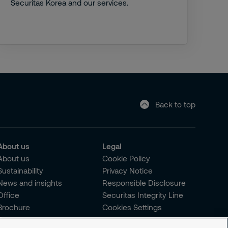
Securitas Korea and our services.
Back to top
About us
Legal
About us
Cookie Policy
Sustainability
Privacy Notice
News and insights
Responsible Disclosure
Office
Securitas Integrity Line
Brochure
Cookies Settings
Careers