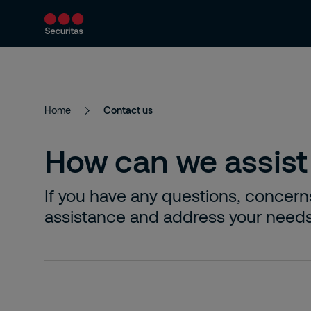
Product and Services
Security Solutions
Home
Contact us
How can we assist
If you have any questions, concern
assistance and address your needs