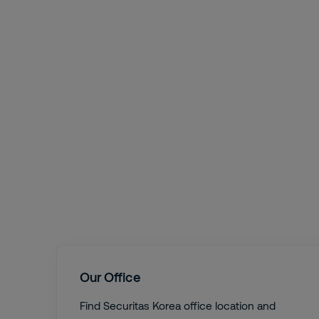
Our Office
Find Securitas Korea office location and