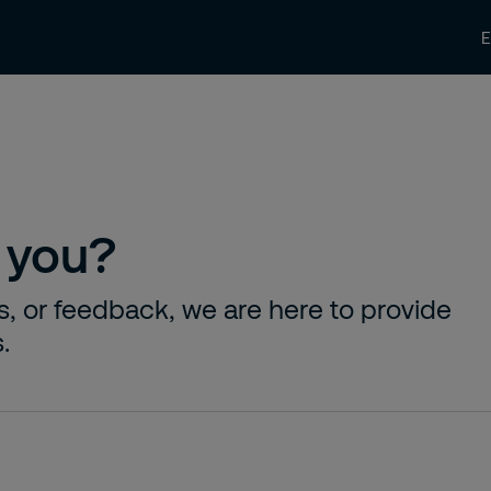
News and Insights
Contact us
Care
 you?
s, or feedback, we are here to provide
.