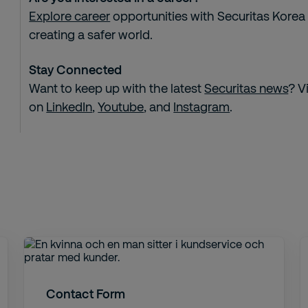
Explore career
opportunities with Securitas Korea
creating a safer world.
Stay Connected
Want to keep up with the latest
Securitas news
? V
on
LinkedIn
,
Youtube
, and
Instagram
.
Contact Form