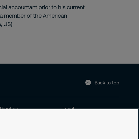
ial accountant prior to his current
lso a member of the American
, US).
Back to top
About us
Legal
About us
Cookie Policy
Sustainability
Privacy Notice
News and insights
Responsible Disclosure
Office
Securitas Integrity Line