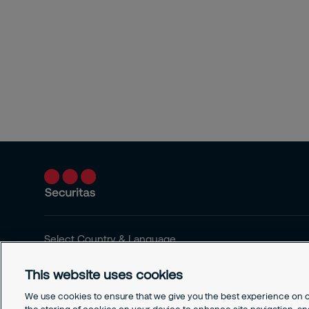
Select Country & Language
This website uses cookies
We use cookies to ensure that we give you the best experience on ou