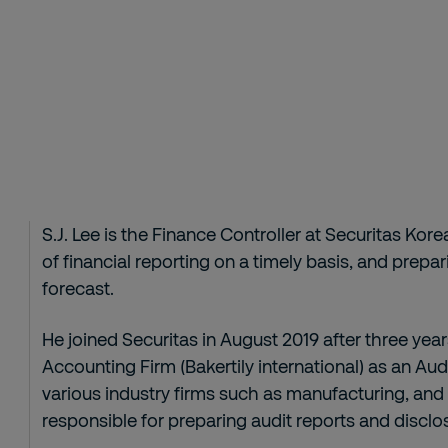
S.J. Lee is the Finance Controller at Securitas Kore
of financial reporting on a timely basis, and prep
forecast.
He joined Securitas in August 2019 after three yea
Accounting Firm (Bakertily international) as an Audi
various industry firms such as manufacturing, and
responsible for preparing audit reports and disclos