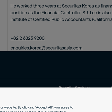
He worked three years at Securitas Korea as financ
position as the Financial Controller. S.J. Lee is a
institute of Certified Public Accountants (California
+82 2 6325 9200
enquiries.korea@securitasasia.com
Security Services
Products and Services
Security Solutions
Why Securitas?
r website. By clicking “Accept All”, you agree to
Contact us