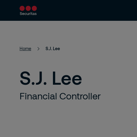
Product and Services
Security Solutions
Home
S.J. Lee
S.J. Lee
Financial Controller