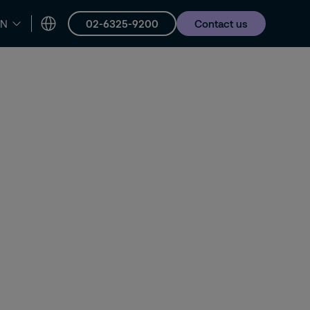
02-6325-9200
Contact us
EN
er