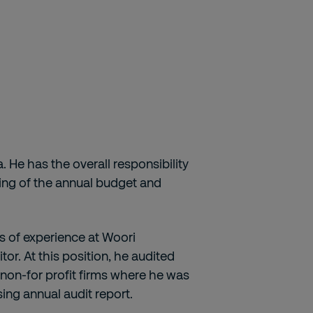
a. He has the overall responsibility
aring of the annual budget and
rs of experience at Woori
tor. At this position, he audited
 non-for profit firms where he was
ing annual audit report.