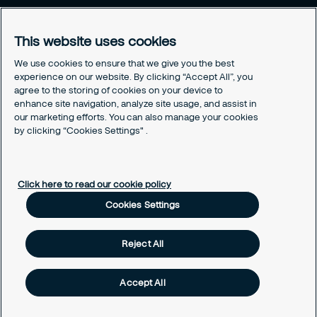
Brochure
Careers
This website uses cookies
Legal
We use cookies to ensure that we give you the best
experience on our website. By clicking “Accept All”, you
Cookie Policy
agree to the storing of cookies on your device to
Privacy Notice
enhance site navigation, analyze site usage, and assist in
Responsible Disclosure
our marketing efforts. You can also manage your cookies
Securitas Integrity Line
by clicking “Cookies Settings" .
Cookies Settings
Click here to read our cookie policy
Cookies Settings
Reject All
Accept All
Copyright © 2025 Securitas Korea. ALL RIGHTS RESERVED.