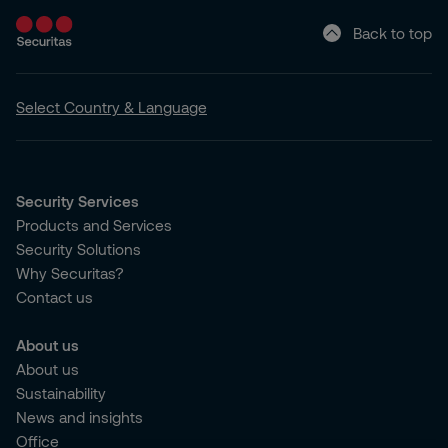
Back to top
Select Country & Language
Security Services
Products and Services
Security Solutions
Why Securitas?
Contact us
About us
About us
Sustainability
News and insights
Office