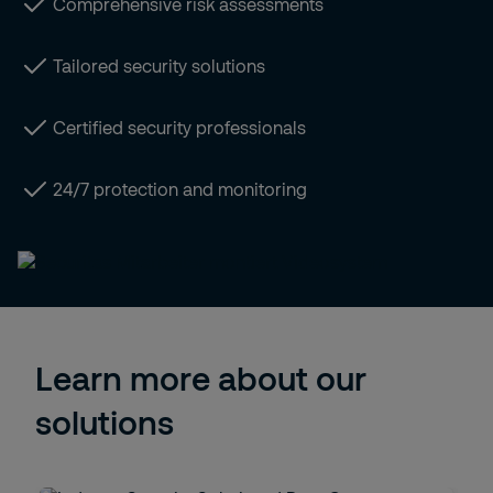
Comprehensive risk assessments
Tailored security solutions
Certified security professionals
24/7 protection and monitoring
Learn more about our
solutions