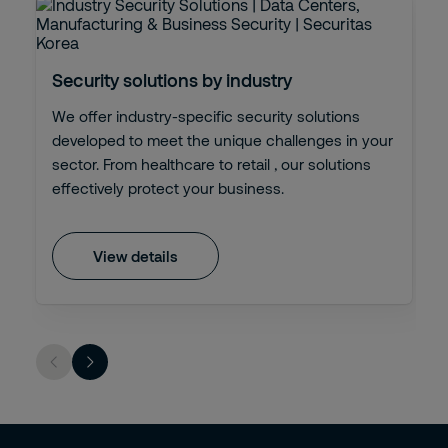
Security solutions by industry
We offer industry-specific security solutions
developed to meet the unique challenges in your
sector. From healthcare to retail , our solutions
effectively protect your business.
View details