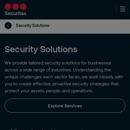
Security Solutions
Security Solutions
We provide tailored security solutions for businesses
across a wide range of industries. Understanding the
unique challenges each sector faces, we work closely with
you to create effective, proactive security strategies that
protect your assets, people, and operations.
Explore Services