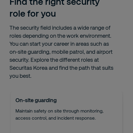
Find the right security
role for you
The security field includes a wide range of
roles depending on the work environment.
You can start your career in areas such as
on-site guarding, mobile patrol, and airport
security. Explore the different roles at
Securitas Korea and find the path that suits
you best.
On-site guarding
Maintain safety on site through monitoring,
access control, and incident response.