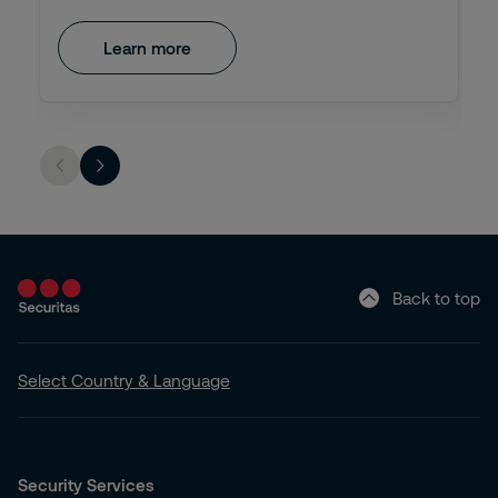
Learn more
Back to top
Select Country & Language
Security Services