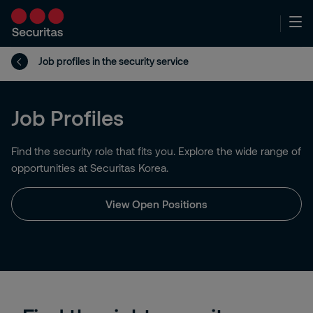
Job profiles in the security service
Job Profiles
Find the security role that fits you. Explore the wide range of
opportunities at Securitas Korea.
View Open Positions