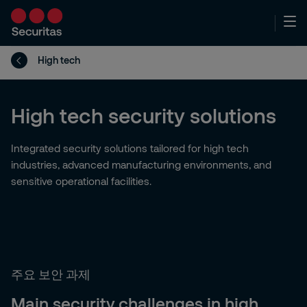
High tech
High tech security solutions
Integrated security solutions tailored for high tech
industries, advanced manufacturing environments, and
sensitive operational facilities.
주요 보안 과제
Main security challenges in high