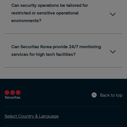
Can security operations be tailored for
restricted or sensitive operational
environments?
Can Securitas Korea provide 24/7 monitoring
services for high tech facilities?
Back to top
Select Country & Language