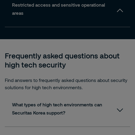
Restricted access and sensitive operational
areas
Frequently asked questions about
high tech security
Find answers to frequently asked questions about security
solutions for high tech environments.
What types of high tech environments can
Securitas Korea support?