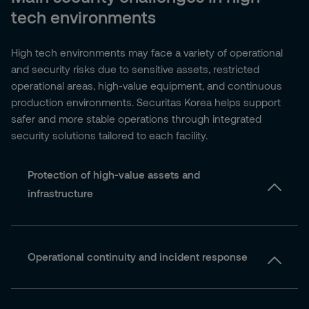
tech environments
High tech environments may face a variety of operational
and security risks due to sensitive assets, restricted
operational areas, high-value equipment, and continuous
production environments. Securitas Korea helps support
safer and more stable operations through integrated
security solutions tailored to each facility.
Protection of high-value assets and
infrastructure
Operational continuity and incident response