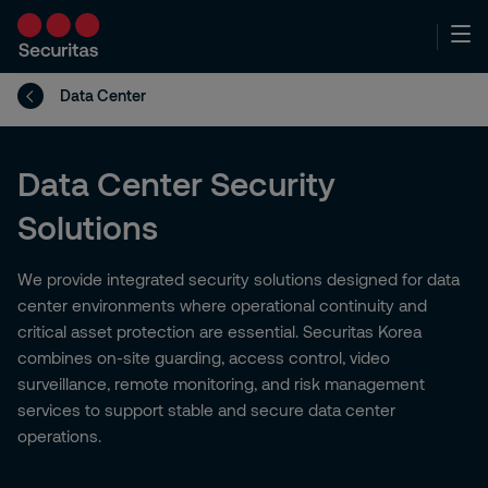
Data Center
Data Center Security
Solutions
We provide integrated security solutions designed for data
center environments where operational continuity and
critical asset protection are essential. Securitas Korea
combines on-site guarding, access control, video
surveillance, remote monitoring, and risk management
services to support stable and secure data center
operations.