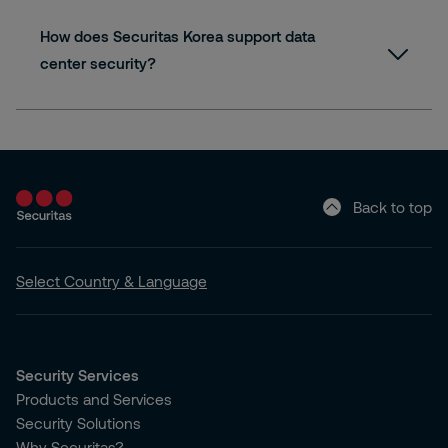
How does Securitas Korea support data
center security?
Back to top
Select Country & Language
Security Services
Products and Services
Security Solutions
Why Securitas?