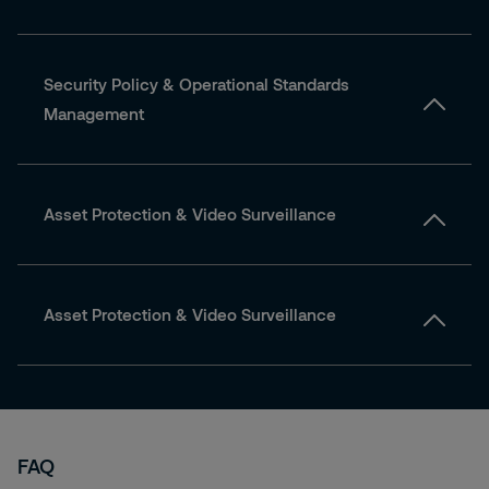
Security Policy & Operational Standards
Management
Asset Protection & Video Surveillance
Asset Protection & Video Surveillance
FAQ