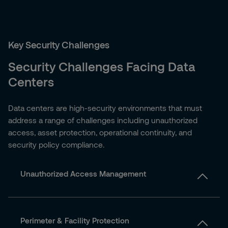
Key Security Challenges
Security Challenges Facing Data
Centers
Data centers are high-security environments that must
address a range of challenges including unauthorized
access, asset protection, operational continuity, and
security policy compliance.
Unauthorized Access Management
Perimeter & Facility Protection