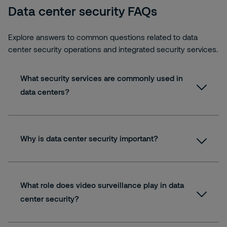
Data center security FAQs
Explore answers to common questions related to data
center security operations and integrated security services.
What security services are commonly used in
data centers?
Why is data center security important?
What role does video surveillance play in data
center security?