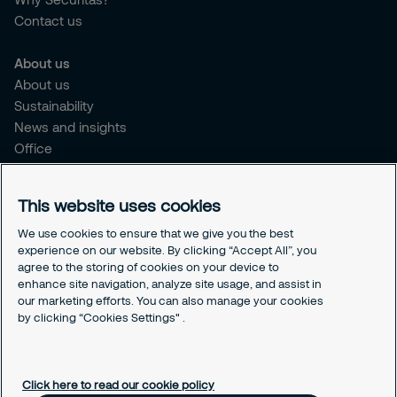
Contact us
About us
About us
Sustainability
News and insights
Office
Brochure
Careers
This website uses cookies
Legal
We use cookies to ensure that we give you the best
experience on our website. By clicking “Accept All”, you
Cookie Policy
agree to the storing of cookies on your device to
Privacy Notice
enhance site navigation, analyze site usage, and assist in
Responsible Disclosure
our marketing efforts. You can also manage your cookies
Securitas Integrity Line
by clicking “Cookies Settings" .
Cookies Settings
Click here to read our cookie policy