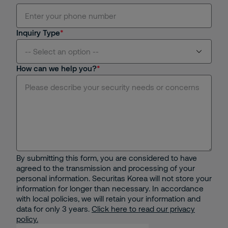
Inquiry Type
-- Select an option --
How can we help you?
Manned Guarding Service
Electronic Security Solutions
Receptionist Services
Specialized Guarding
By submitting this form, you are considered to have
agreed to the transmission and processing of your
Security Operations Center(SOC)
personal information. Securitas Korea will not store your
information for longer than necessary. In accordance
with local policies, we will retain your information and
Mobile Patrol Services
data for only 3 years.
Click here to read our privacy
policy.
Security Consultancy