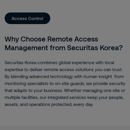
Access Control
Why Choose Remote Access
Management from Securitas Korea?
Securitas Korea combines global experience with local
expertise to deliver remote access solutions you can trust.
By blending advanced technology with human insight from
monitoring specialists to on-site guards, we provide security
that adapts to your business. Whether managing one site or
multiple facilities, our integrated services keep your people,
assets, and operations protected, every day.