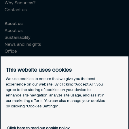
Why Securitas?
Contact us
About us
About us
Sustainability
News and insights
Office
Brochure
Careers
This website uses cookies
Legal
We use cookies to ensure that we give you the best
experience on our website. By clicking “Accept All”, you
Cookie Policy
agree to the storing of cookies on your device to
Privacy Notice
enhance site navigation, analyze site usage, and assist in
Responsible Disclosure
our marketing efforts. You can also manage your cookies
Securitas Integrity Line
by clicking “Cookies Settings" .
Cookies Settings
Click here to read our cookie policy