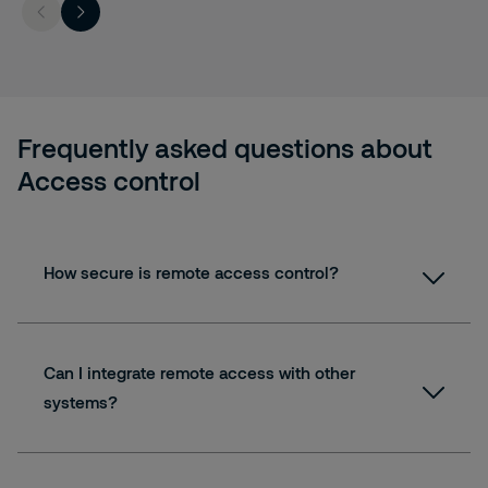
Frequently asked questions about
Access control
How secure is remote access control?
Can I integrate remote access with other
systems?