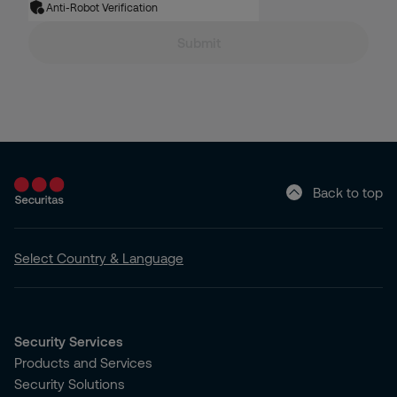
Anti-Robot Verification
Submit
Back to top
Select Country & Language
Security Services
Products and Services
Security Solutions