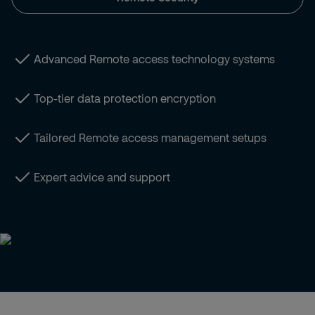
Advanced Remote access technology systems
Top-tier data protection encryption
Tailored Remote access management setups
Expert advice and support