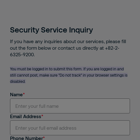
Security Service Inquiry
If you have any inquiries about our services, please fill
out the form below or contact us directly at +82-2-
6325-9200.
You must be logged in to submit this form. If you are logged in and
still cannot post, make sure "Do not track" in your browser settings is
disabled.
Name
Email Address
Phone Number