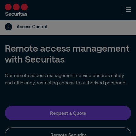
Access Control
Remote access management
with Securitas
Our remote access management service ensures safety
and efficiency, restricting access to authorised personnel.
Request a Quote
Remote Security