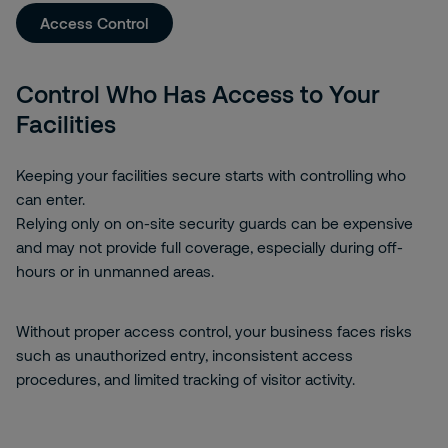
Access Control
Control Who Has Access to Your
Facilities
Keeping your facilities secure starts with controlling who
can enter.
Relying only on on-site security guards can be expensive
and may not provide full coverage, especially during off-
hours or in unmanned areas.
Without proper access control, your business faces risks
such as unauthorized entry, inconsistent access
procedures, and limited tracking of visitor activity.