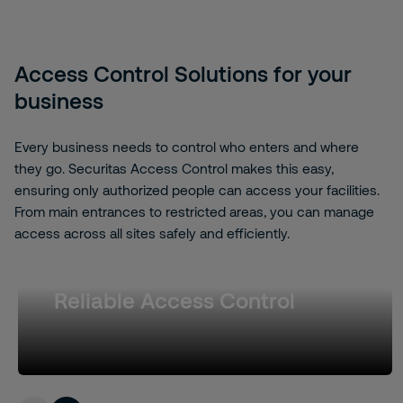
Access Control Solutions for your
business
Every business needs to control who enters and where
they go. Securitas Access Control makes this easy,
ensuring only authorized people can access your facilities.
From main entrances to restricted areas, you can manage
access across all sites safely and efficiently.
Reliable Access Control