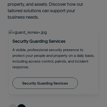
property, and assets. Discover how our
tailored solutions can support your
business needs.
Security Guarding Services
A visible, professional security presence to
protect your people and property on a daily basis,
including access control, patrols, and incident
response.
Security Guarding Services