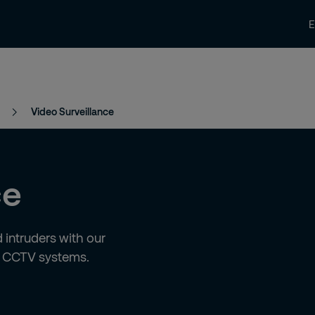
News and Insights
Contact us
Care
Video Surveillance
ce
 intruders with our
d CCTV systems.