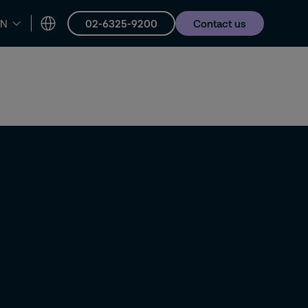
02-6325-9200
Contact us
EN
er