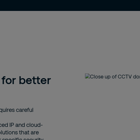
for better
quires careful
ced IP and cloud-
utions that are
 specific security