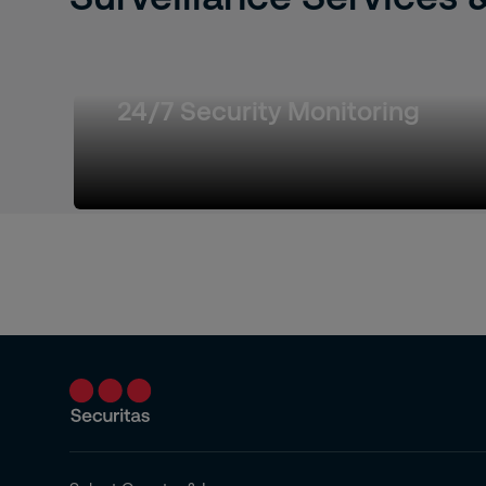
24/7 Security Monitoring