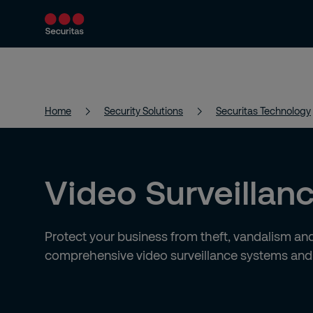
Product and Services
Security Solutions
Home
Security Solutions
Securitas Technology
Video Surveillan
Protect your business from theft, vandalism and
comprehensive video surveillance systems an