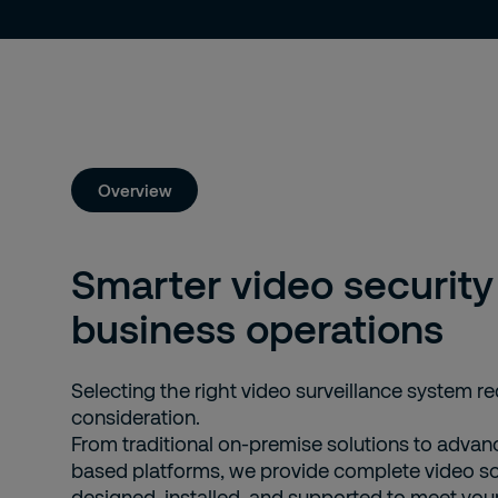
Overview
Smarter video security 
business operations
Selecting the right video surveillance system re
consideration.
From traditional on-premise solutions to advan
based platforms, we provide complete video sol
designed, installed, and supported to meet your