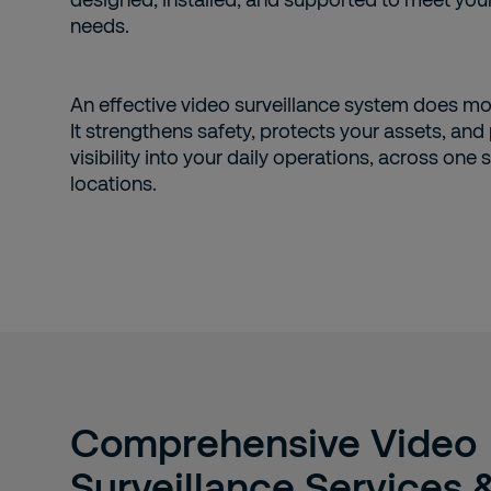
needs.
An effective video surveillance system does mo
It strengthens safety, protects your assets, and
visibility into your daily operations, across one s
locations.
Comprehensive Video
Surveillance Services 