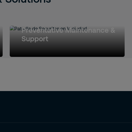
Preventative Maintenance &
Support