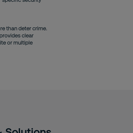
re than deter crime.
 provides clear
ite or multiple
& Solutions