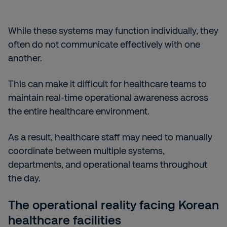
While these systems may function individually, they
often do not communicate effectively with one
another.
This can make it difficult for healthcare teams to
maintain real-time operational awareness across
the entire healthcare environment.
As a result, healthcare staff may need to manually
coordinate between multiple systems,
departments, and operational teams throughout
the day.
The operational reality facing Korean
healthcare facilities