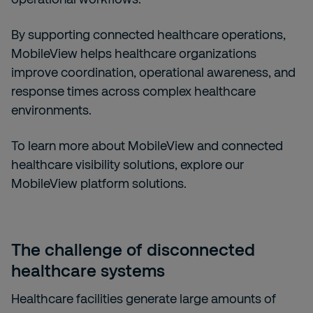
By supporting connected healthcare operations,
MobileView helps healthcare organizations
improve coordination, operational awareness, and
response times across complex healthcare
environments.
To learn more about MobileView and connected
healthcare visibility solutions, explore our
MobileView platform solutions.
The challenge of disconnected
healthcare systems
Healthcare facilities generate large amounts of