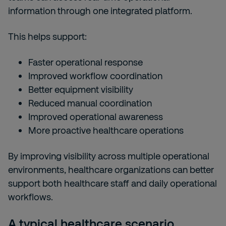
information through one integrated platform.
This helps support:
Faster operational response
Improved workflow coordination
Better equipment visibility
Reduced manual coordination
Improved operational awareness
More proactive healthcare operations
By improving visibility across multiple operational
environments, healthcare organizations can better
support both healthcare staff and daily operational
workflows.
A typical healthcare scenario