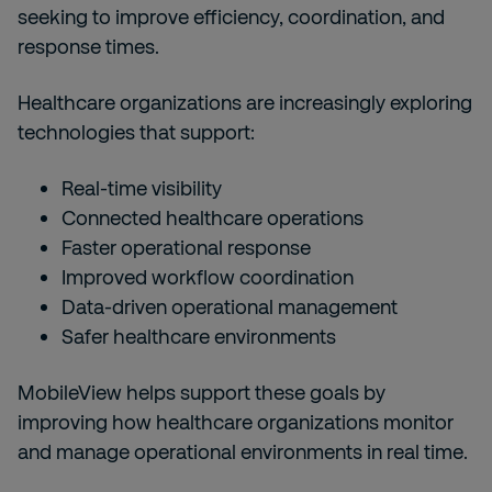
seeking to improve efficiency, coordination, and
response times.
Healthcare organizations are increasingly exploring
technologies that support:
Real-time visibility
Connected healthcare operations
Faster operational response
Improved workflow coordination
Data-driven operational management
Safer healthcare environments
MobileView helps support these goals by
improving how healthcare organizations monitor
and manage operational environments in real time.