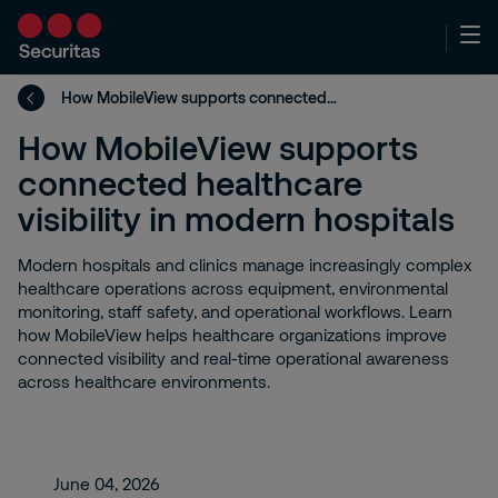
How MobileView supports connected healthcare visibility in modern hospitals
How MobileView supports
connected healthcare
visibility in modern hospitals
Modern hospitals and clinics manage increasingly complex
healthcare operations across equipment, environmental
monitoring, staff safety, and operational workflows. Learn
how MobileView helps healthcare organizations improve
connected visibility and real-time operational awareness
across healthcare environments.
June 04, 2026