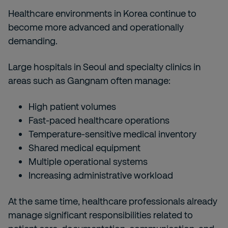
Healthcare environments in Korea continue to
become more advanced and operationally
demanding.
Large hospitals in Seoul and specialty clinics in
areas such as Gangnam often manage:
High patient volumes
Fast-paced healthcare operations
Temperature-sensitive medical inventory
Shared medical equipment
Multiple operational systems
Increasing administrative workload
At the same time, healthcare professionals already
manage significant responsibilities related to