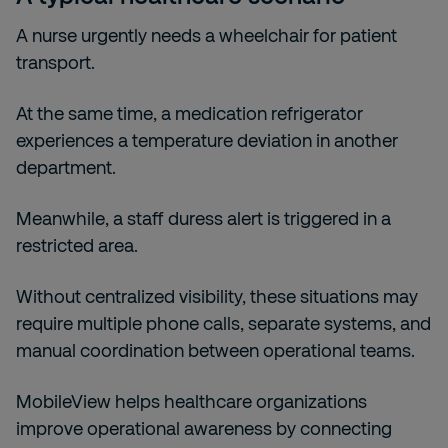
A nurse urgently needs a wheelchair for patient
transport.
At the same time, a medication refrigerator
experiences a temperature deviation in another
department.
Meanwhile, a staff duress alert is triggered in a
restricted area.
Without centralized visibility, these situations may
require multiple phone calls, separate systems, and
manual coordination between operational teams.
MobileView helps healthcare organizations
improve operational awareness by connecting