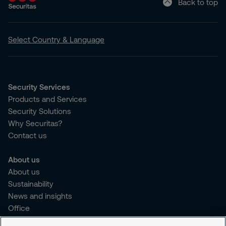
Back to top
Select Country & Language
Security Services
Products and Services
Security Solutions
Why Securitas?
Contact us
About us
About us
Sustainability
News and insights
Office
Brochure