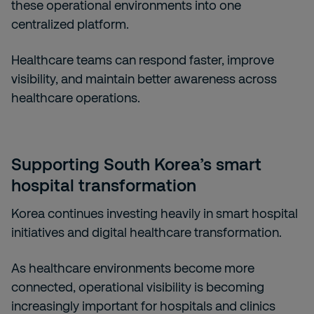
these operational environments into one
centralized platform.
Healthcare teams can respond faster, improve
visibility, and maintain better awareness across
healthcare operations.
Supporting South Korea’s smart
hospital transformation
Korea continues investing heavily in smart hospital
initiatives and digital healthcare transformation.
As healthcare environments become more
connected, operational visibility is becoming
increasingly important for hospitals and clinics