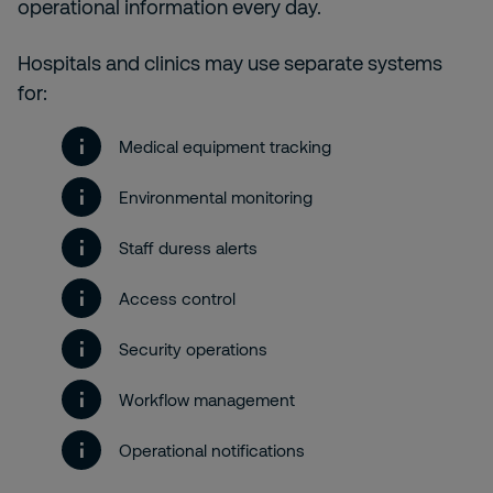
operational information every day.
Hospitals and clinics may use separate systems
for:
Medical equipment tracking
Environmental monitoring
Staff duress alerts
Access control
Security operations
Workflow management
Operational notifications