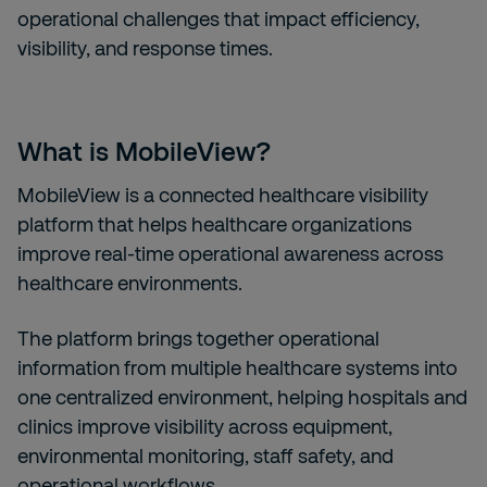
operational challenges that impact efficiency,
visibility, and response times.
What is MobileView?
MobileView is a connected healthcare visibility
platform that helps healthcare organizations
improve real-time operational awareness across
healthcare environments.
The platform brings together operational
information from multiple healthcare systems into
one centralized environment, helping hospitals and
clinics improve visibility across equipment,
environmental monitoring, staff safety, and
operational workflows.