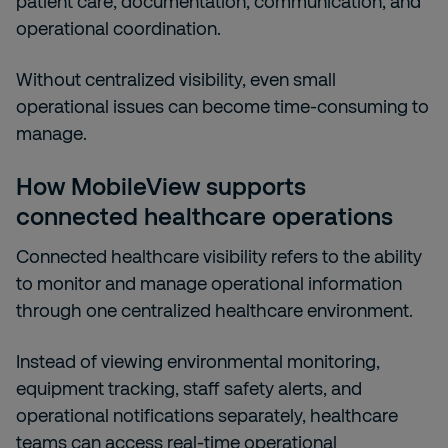
patient care, documentation, communication, and
operational coordination.
Without centralized visibility, even small
operational issues can become time-consuming to
manage.
How MobileView supports
connected healthcare operations
Connected healthcare visibility refers to the ability
to monitor and manage operational information
through one centralized healthcare environment.
Instead of viewing environmental monitoring,
equipment tracking, staff safety alerts, and
operational notifications separately, healthcare
teams can access real-time operational