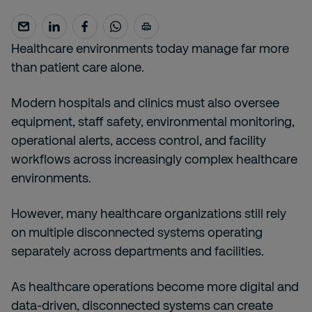
Healthcare environments today manage far more
than patient care alone.
Modern hospitals and clinics must also oversee
equipment, staff safety, environmental monitoring,
operational alerts, access control, and facility
workflows across increasingly complex healthcare
environments.
However, many healthcare organizations still rely
on multiple disconnected systems operating
separately across departments and facilities.
As healthcare operations become more digital and
data-driven, disconnected systems can create