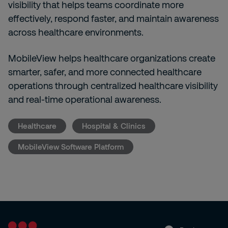
visibility that helps teams coordinate more
effectively, respond faster, and maintain awareness
across healthcare environments.
MobileView helps healthcare organizations create
smarter, safer, and more connected healthcare
operations through centralized healthcare visibility
and real-time operational awareness.
Healthcare
Hospital & Clinics
MobileView Software Platform