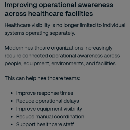
Improving operational awareness
across healthcare facilities
Healthcare visibility is no longer limited to individual
systems operating separately.
Modern healthcare organizations increasingly
require connected operational awareness across
people, equipment, environments, and facilities.
This can help healthcare teams:
Improve response times
Reduce operational delays
Improve equipment visibility
Reduce manual coordination
Support healthcare staff