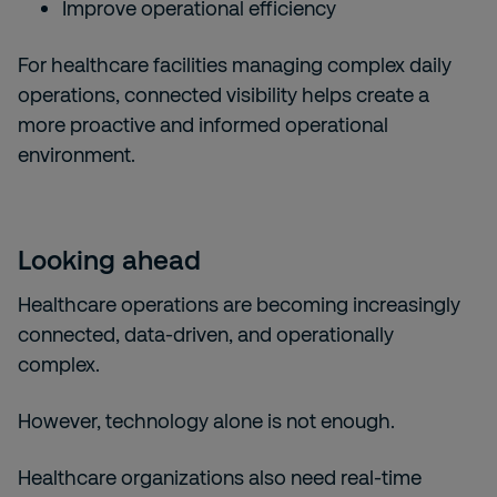
Improve operational efficiency
For healthcare facilities managing complex daily
operations, connected visibility helps create a
more proactive and informed operational
environment.
Looking ahead
Healthcare operations are becoming increasingly
connected, data-driven, and operationally
complex.
However, technology alone is not enough.
Healthcare organizations also need real-time