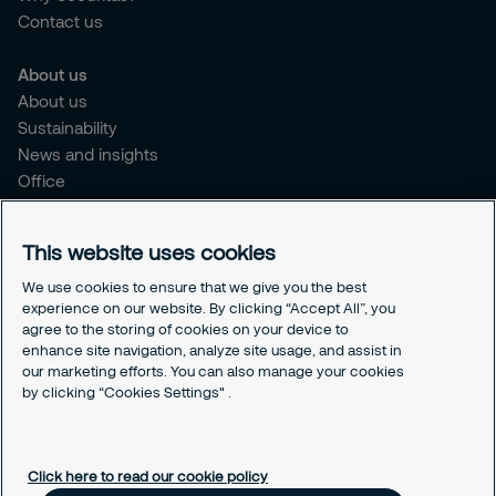
Contact us
About us
About us
Sustainability
News and insights
Office
Brochure
Careers
This website uses cookies
Legal
We use cookies to ensure that we give you the best
experience on our website. By clicking “Accept All”, you
Cookie Policy
agree to the storing of cookies on your device to
Privacy Notice
enhance site navigation, analyze site usage, and assist in
Responsible Disclosure
our marketing efforts. You can also manage your cookies
Securitas Integrity Line
by clicking “Cookies Settings" .
Cookies Settings
Click here to read our cookie policy