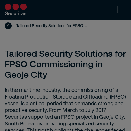
Tailored Security Solutions for FPSO Commissioning in Geoje City
Tailored Security Solutions for
FPSO Commissioning in
Geoje City
In the maritime industry, the commissioning of a
Floating Production Storage and Offloading (FPSO)
vessel is a critical period that demands strong and
proactive security. From March to July 2017,
Securitas supported an FPSO project in Geoje City,
South Korea, by providing specialized security
services. This post highlights the challenges faced,