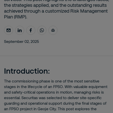
the strategies applied, and the outstanding results
achieved through a customized Risk Management
Plan (RMP).
September 02, 2025
Introduction:
The commissioning phase is one of the most sensitive
stages in the lifecycle of an FPSO. With valuable equipment
and safety-critical operations in motion, managing risks is
essential. Securitas was selected to deliver site-specific
guarding and operational support during the final stages of
an FPSO project in Geoje City. This post explores the