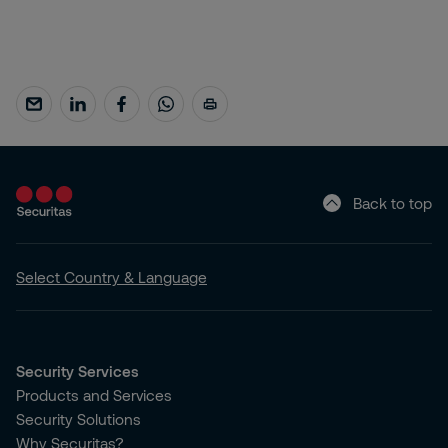
Back to top
Select Country & Language
Security Services
Products and Services
Security Solutions
Why Securitas?