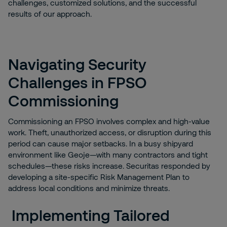
challenges, customized solutions, and the successful
results of our approach.
Navigating Security
Challenges in FPSO
Commissioning
Commissioning an FPSO involves complex and high-value
work. Theft, unauthorized access, or disruption during this
period can cause major setbacks. In a busy shipyard
environment like Geoje—with many contractors and tight
schedules—these risks increase. Securitas responded by
developing a site-specific Risk Management Plan to
address local conditions and minimize threats.
Implementing Tailored