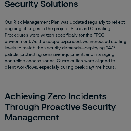
Security Solutions
Our Risk Management Plan was updated regularly to reflect
ongoing changes in the project. Standard Operating
Procedures were written specifically for the FPSO
environment. As the scope expanded, we increased staffing
levels to match the security demands—deploying 24/7
patrols, protecting sensitive equipment, and managing
controlled access zones. Guard duties were aligned to
client workflows, especially during peak daytime hours.
Achieving Zero Incidents
Through Proactive Security
Management