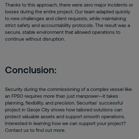
Thanks to this approach, there were zero major incidents or
losses during the entire project. Our team adapted quickly
to new challenges and client requests, while maintaining
strict safety and accountability protocols. The result was a
secure, stable environment that allowed operations to
continue without disruption.
Conclusion:
Security during the commissioning of a complex vessel like
an FPSO requires more than just manpower—it takes
planning, flexibility, and precision. Securitas’ successful
project in Geoje City shows how tailored solutions can
protect valuable assets and support smooth operations.
Interested in learning how we can support your project?
Contact us to find out more.