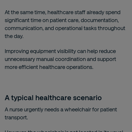
At the same time, healthcare staff already spend
significant time on patient care, documentation,
communication, and operational tasks throughout
the day.
Improving equipment visibility can help reduce
unnecessary manual coordination and support
more efficient healthcare operations.
A typical healthcare scenario
A nurse urgently needs a wheelchair for patient
transport.