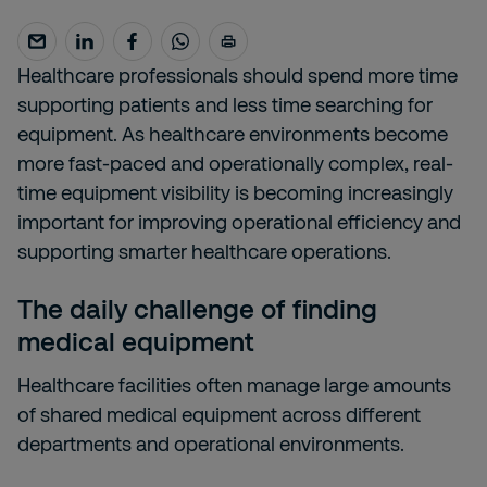
Healthcare professionals should spend more time
supporting patients and less time searching for
equipment. As healthcare environments become
more fast-paced and operationally complex, real-
time equipment visibility is becoming increasingly
important for improving operational efficiency and
supporting smarter healthcare operations.
The daily challenge of finding
medical equipment
Healthcare facilities often manage large amounts
of shared medical equipment across different
departments and operational environments.