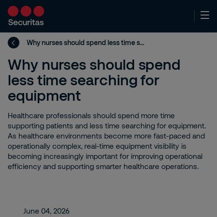
Why nurses should spend less time searching for equipment
Why nurses should spend
less time searching for
equipment
Healthcare professionals should spend more time
supporting patients and less time searching for equipment.
As healthcare environments become more fast-paced and
operationally complex, real-time equipment visibility is
becoming increasingly important for improving operational
efficiency and supporting smarter healthcare operations.
June 04, 2026