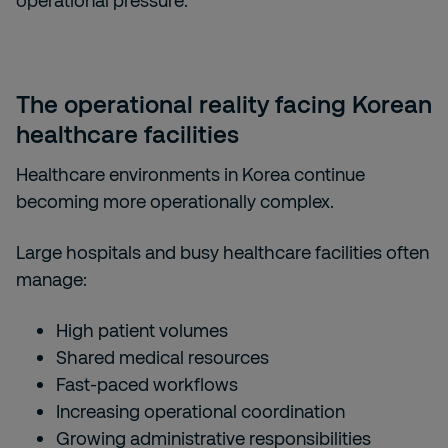
operational pressure.
The operational reality facing Korean
healthcare facilities
Healthcare environments in Korea continue
becoming more operationally complex.
Large hospitals and busy healthcare facilities often
manage:
High patient volumes
Shared medical resources
Fast-paced workflows
Increasing operational coordination
Growing administrative responsibilities