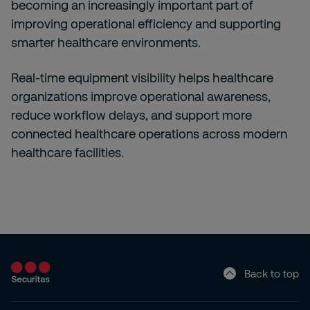
becoming an increasingly important part of
improving operational efficiency and supporting
smarter healthcare environments.
Real-time equipment visibility helps healthcare
organizations improve operational awareness,
reduce workflow delays, and support more
connected healthcare operations across modern
healthcare facilities.
Back to top