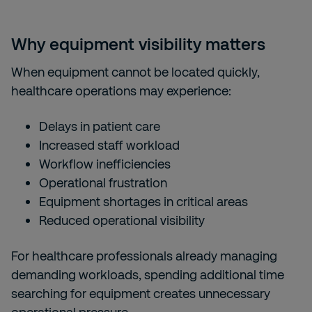
Why equipment visibility matters
When equipment cannot be located quickly,
healthcare operations may experience:
Delays in patient care
Increased staff workload
Workflow inefficiencies
Operational frustration
Equipment shortages in critical areas
Reduced operational visibility
For healthcare professionals already managing
demanding workloads, spending additional time
searching for equipment creates unnecessary