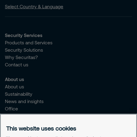
Select Country & Language
Security Services
Products and Services
Security Solutions
Why Securitas?
Contact us
About us
About us
Sustainability
News and insights
Office
Brochure
Careers
This website uses cookies