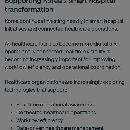
Supporting Korea’s smart hospital
transformation
Korea continues investing heavily in smart hospital
initiatives and connected healthcare operations.
As healthcare facilities become more digital and
operationally connected, real-time visibility is
becoming increasingly important for improving
workflow efficiency and operational coordination.
Healthcare organizations are increasingly exploring
technologies that support:
Real-time operational awareness
Connected healthcare operations
Workflow efficiency
Data-driven healthcare management