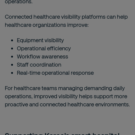
operations.
Connected healthcare visibility platforms can help
healthcare organizations improve:
Equipment visibility
Operational efficiency
Workflow awareness
Staff coordination
Real-time operational response
For healthcare teams managing demanding daily
operations, improved visibility helps support more
proactive and connected healthcare environments.