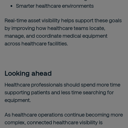
Smarter healthcare environments
Real-time asset visibility helps support these goals
by improving how healthcare teams locate,
manage, and coordinate medical equipment
across healthcare facilities.
Looking ahead
Healthcare professionals should spend more time
supporting patients and less time searching for
equipment.
As healthcare operations continue becoming more
complex, connected healthcare visibility is