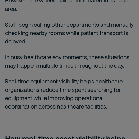
However, the wheelchair is not located in its usual
area.
Staff begin calling other departments and manually
checking nearby rooms while patient transport is
delayed.
In busy healthcare environments, these situations
may happen multiple times throughout the day.
Real-time equipment visibility helps healthcare
organizations reduce time spent searching for
equipment while improving operational
coordination across healthcare facilities.
How real-time asset visibility helps