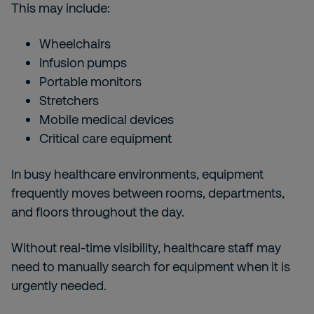
This may include:
Wheelchairs
Infusion pumps
Portable monitors
Stretchers
Mobile medical devices
Critical care equipment
In busy healthcare environments, equipment
frequently moves between rooms, departments,
and floors throughout the day.
Without real-time visibility, healthcare staff may
need to manually search for equipment when it is
urgently needed.