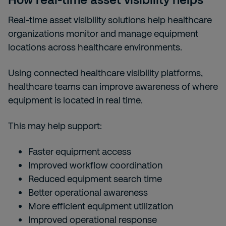
Real-time asset visibility solutions help healthcare
organizations monitor and manage equipment
locations across healthcare environments.
Using connected healthcare visibility platforms,
healthcare teams can improve awareness of where
equipment is located in real time.
This may help support:
Faster equipment access
Improved workflow coordination
Reduced equipment search time
Better operational awareness
More efficient equipment utilization
Improved operational response