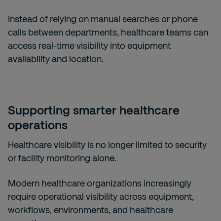
Instead of relying on manual searches or phone
calls between departments, healthcare teams can
access real-time visibility into equipment
availability and location.
Supporting smarter healthcare
operations
Healthcare visibility is no longer limited to security
or facility monitoring alone.
Modern healthcare organizations increasingly
require operational visibility across equipment,
workflows, environments, and healthcare