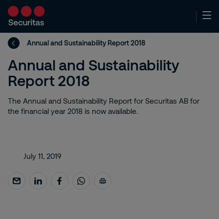
Annual and Sustainability Report 2018
Annual and Sustainability
Report 2018
The Annual and Sustainability Report for Securitas AB for
the financial year 2018 is now available.
July 11, 2019