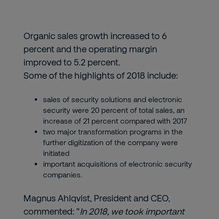
Organic sales growth increased to 6
percent and the operating margin
improved to 5.2 percent.
Some of the highlights of 2018 include:
sales of security solutions and electronic
security were 20 percent of total sales, an
increase of 21 percent compared with 2017
two major transformation programs in the
further digitization of the company were
initiated
important acquisitions of electronic security
companies.
Magnus Ahlqvist, President and CEO,
commented: "
In 2018, we took important