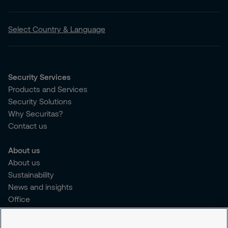
Select Country & Language
Security Services
Products and Services
Security Solutions
Why Securitas?
Contact us
About us
About us
Sustainability
News and insights
Office
Brochure
Careers