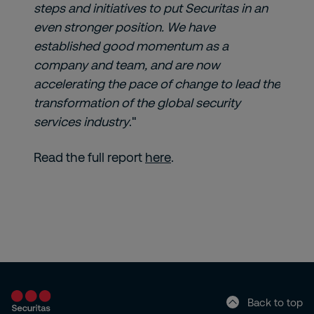
steps and initiatives to put Securitas in an
even stronger position. We have
established good momentum as a
company and team, and are now
accelerating the pace of change to lead the
transformation of the global security
services industry
."
Read the full report
here
.
Back to top