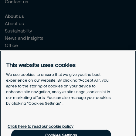
Contact us
About us
About us
Sustainability
News and insights
Office
Brochure
Careers
This website uses cookies
Legal
We use cookies to ensure that we give you the best
experience on our website. By clicking “Accept All”, you
Cookie Policy
agree to the storing of cookies on your device to
Privacy Notice
enhance site navigation, analyze site usage, and assist in
Responsible Disclosure
our marketing efforts. You can also manage your cookies
Securitas Integrity Line
by clicking “Cookies Settings" .
Cookies Settings
Click here to read our cookie policy
Cookies Settings