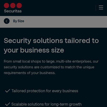
By Size
Security solutions tailored to
your business size
From small local shops to large, multi-site enterprises, our
security solutions are customized to match the unique
requirements of your business.
Tailored protection for every business
Scalable solutions for long-term growth