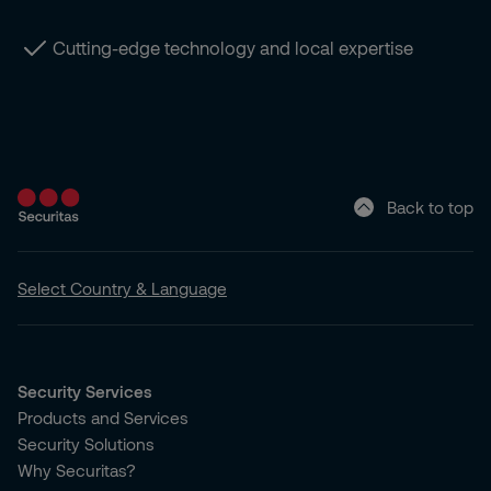
Cutting-edge technology and local expertise
Back to top
Select Country & Language
Security Services
Products and Services
Security Solutions
Why Securitas?