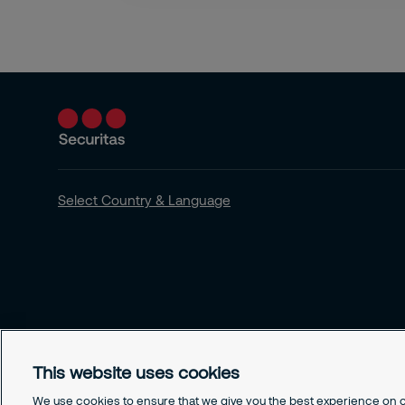
Select Country & Language
This website uses cookies
We use cookies to ensure that we give you the best experience on ou