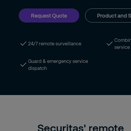
Request Quote
Product and S
Combina
24/7 remote surveillance
service
Guard & emergency service
dispatch
Securitas' remote