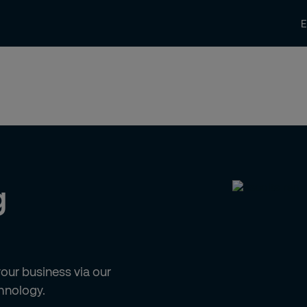
News and Insights
Contact us
Care
g
ur business via our
hnology.