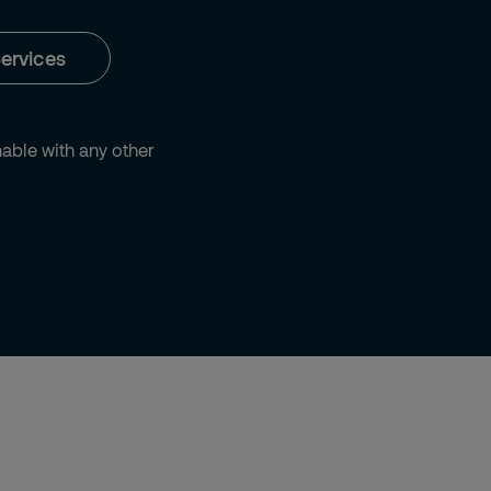
ervices
ble with any other