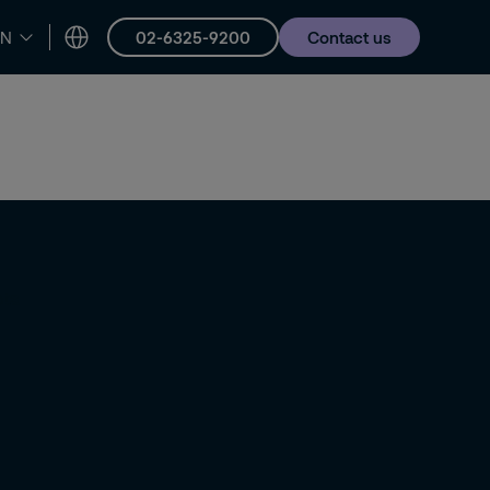
02-6325-9200
Contact us
EN
er