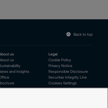
Back to top
About us
Legal
About us
Cookie Policy
Sustainability
Privacy Notice
News and insights
Responsible Disclosure
Office
Securitas Integrity Line
Brochure
Cookies Settings
Careers