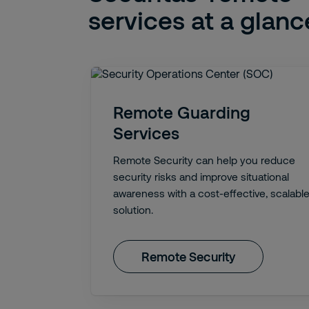
services at a glanc
Remote Guarding
Services
Remote Security can help you reduce
security risks and improve situational
awareness with a cost-effective, scalabl
solution.
Remote Security