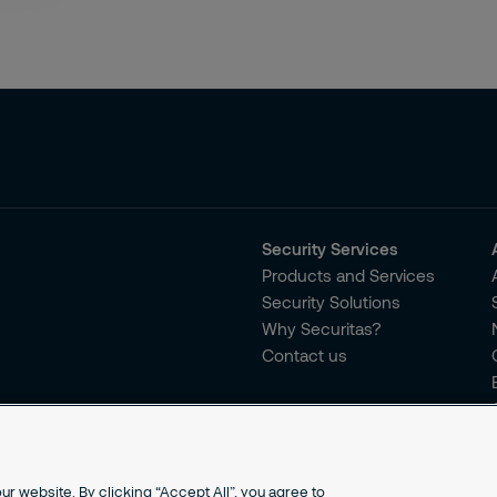
Security Services
Products and Services
Security Solutions
Why Securitas?
Contact us
r website. By clicking “Accept All”, you agree to