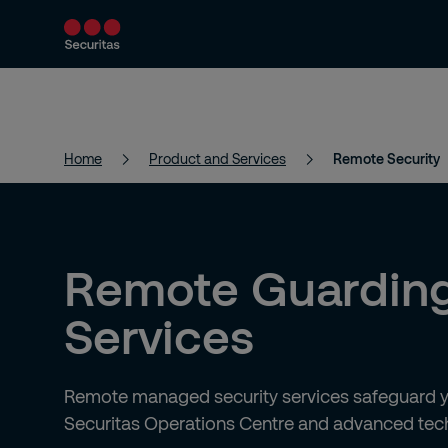
Product and Services
Security Solutions
Home
Product and Services
Remote Security
Remote Guardin
Services
Remote managed security services safeguard yo
Securitas Operations Centre and advanced tec