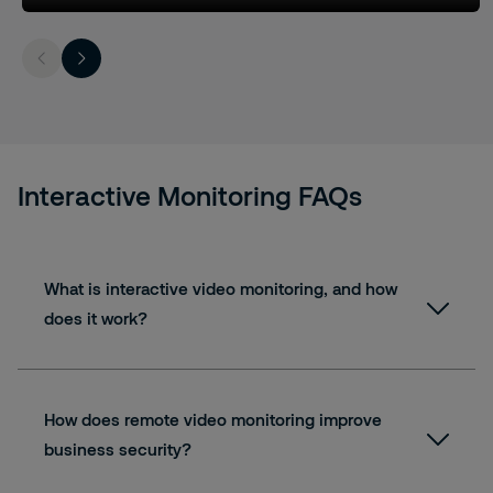
Interactive Monitoring FAQs
What is interactive video monitoring, and how
does it work?
How does remote video monitoring improve
business security?