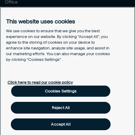
Office
Brochure
Careers
This website uses cookies
Legal
We use cookies to ensure that we give you the best
experience on our website. By clicking “Accept All”, you
Cookie Policy
agree to the storing of cookies on your device to
Privacy Notice
enhance site navigation, analyze site usage, and assist in
Responsible Disclosure
our marketing efforts. You can also manage your cookies
by clicking “Cookies Settings" .
Securitas Integrity Line
Cookies Settings
Click here to read our cookie policy
Cookies Settings
Reject All
Accept All
Copyright © 2025 Securitas Korea. ALL RIGHTS RESERVED.