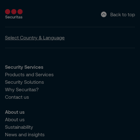
Back to top
Select Country & Language
Security Services
Products and Services
Security Solutions
Why Securitas?
Contact us
About us
About us
Sustainability
News and insights