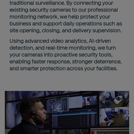
traditional surveillance. By connecting your
existing security cameras to our professional
monitoring network, we help protect your
business and support daily operations such as
site opening, closing, and delivery supervision.
Using advanced video analytics, AI-driven
detection, and real-time monitoring, we turn
your cameras into proactive security tools,
enabling faster response, stronger deterrence,
and smarter protection across your facilities.