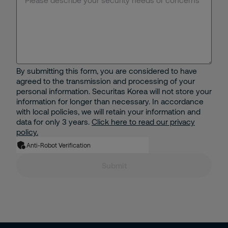
Electronic Security Solutions
Receptionist Services
Specialized Guarding
By submitting this form, you are considered to have
agreed to the transmission and processing of your
Security Operations Center(SOC)
personal information. Securitas Korea will not store your
information for longer than necessary. In accordance
with local policies, we will retain your information and
Mobile Patrol Services
data for only 3 years.
Click here to read our privacy
policy.
Security Consultancy
Anti-Robot Verification
Submit