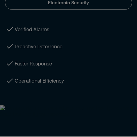
Electronic Security
Verified Alarms
Proactive Deterrence
Faster Response
Operational Efficiency