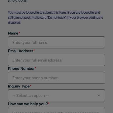
6325-9200.
You must be logged in to submit this form. If you are logged in and
still cannot post, make sure "Do not track" in your browser settings is
disabled.
Name
Email Address
Phone Number
Inquiry Type
-- Select an option --
How can we help you?
Manned Guarding Service