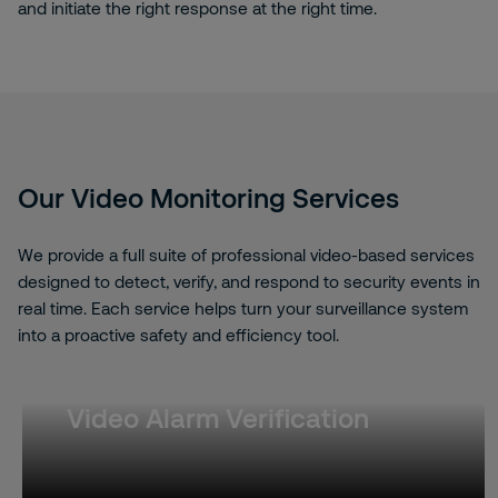
and initiate the right response at the right time.
Our Video Monitoring Services
We provide a full suite of professional video-based services
designed to detect, verify, and respond to security events in
real time. Each service helps turn your surveillance system
into a proactive safety and efficiency tool.
Video Alarm Verification