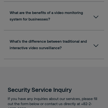
What are the benefits of a video monitoring
system for businesses?
What’s the difference between traditional and
interactive video surveillance?
Security Service Inquiry
If you have any inquiries about our services, please fill
out the form below or contact us directly at +82-2-