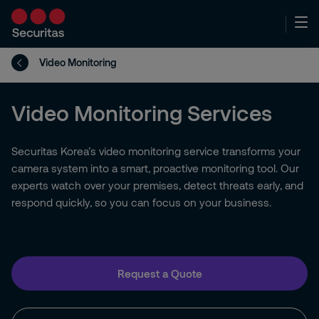
Video Monitoring
Video Monitoring Services
Securitas Korea’s video monitoring service transforms your
camera system into a smart, proactive monitoring tool. Our
experts watch over your premises, detect threats early, and
respond quickly, so you can focus on your business.
Request a Quote