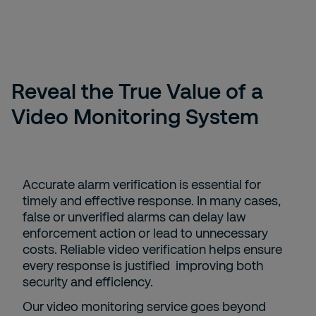
Reveal the True Value of a
Video Monitoring System
Accurate alarm verification is essential for
timely and effective response. In many cases,
false or unverified alarms can delay law
enforcement action or lead to unnecessary
costs. Reliable video verification helps ensure
every response is justified improving both
security and efficiency.
Our video monitoring service goes beyond