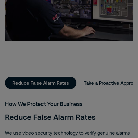
Reduce False Alarm Rates
Take a Proactive Approa
How We Protect Your Business
Reduce False Alarm Rates
We use video security technology to verify genuine alarms