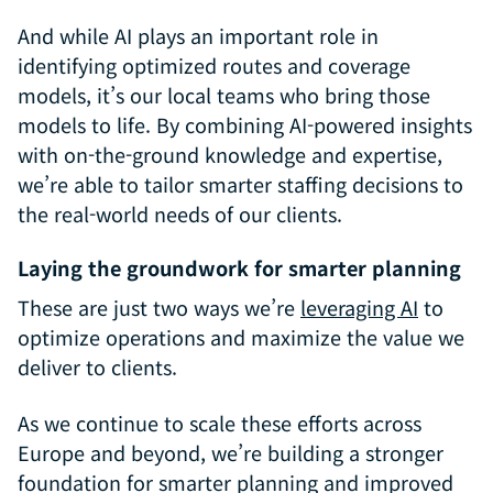
And while AI plays an important role in
identifying optimized routes and coverage
models, it’s our local teams who bring those
models to life. By combining AI-powered insights
with on-the-ground knowledge and expertise,
we’re able to tailor smarter staffing decisions to
the real-world needs of our clients.
Laying the groundwork for smarter planning
These are just two ways we’re
leveraging AI
to
optimize operations and maximize the value we
deliver to clients.
As we continue to scale these efforts across
Europe and beyond, we’re building a stronger
foundation for smarter planning and improved