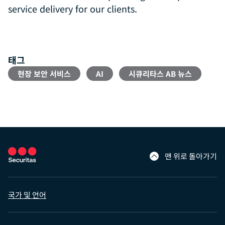
service delivery for our clients.
태그
현장 보안 서비스
AI
시큐리타스 AB 뉴스
맨 위로 돌아가기
국가 및 언어