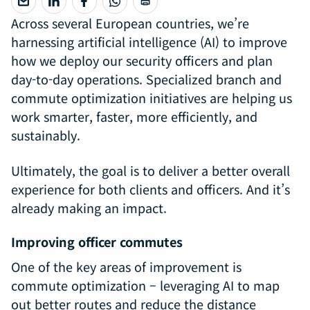
Across several European countries, we’re
harnessing artificial intelligence (AI) to improve
how we deploy our security officers and plan
day-to-day operations. Specialized branch and
commute optimization initiatives are helping us
work smarter, faster, more efficiently, and
sustainably.
Ultimately, the goal is to deliver a better overall
experience for both clients and officers. And it’s
already making an impact.
Improving officer commutes
One of the key areas of improvement is
commute optimization – leveraging AI to map
out better routes and reduce the distance