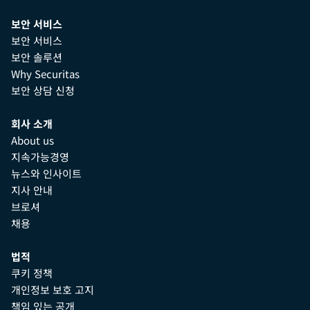
보안 서비스
보안 서비스
보안 솔루션
Why Securitas
보안 상담 신청
회사 소개
About us
지속가능경영
뉴스와 인사이트
지사 안내
브로셔
채용
법적
쿠키 정책
개인정보 보호 고지
책임 있는 공개