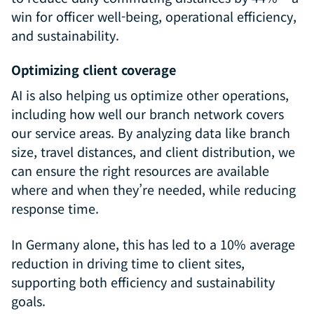
win for officer well-being, operational efficiency,
and sustainability.
Optimizing client coverage
AI is also helping us optimize other operations,
including how well our branch network covers
our service areas. By analyzing data like branch
size, travel distances, and client distribution, we
can ensure the right resources are available
where and when they’re needed, while reducing
response time.
In Germany alone, this has led to a 10% average
reduction in driving time to client sites,
supporting both efficiency and sustainability
goals.