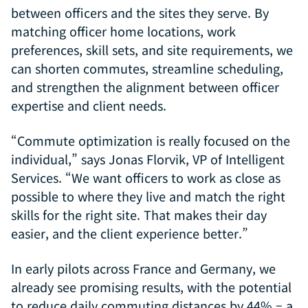
between officers and the sites they serve. By
matching officer home locations, work
preferences, skill sets, and site requirements, we
can shorten commutes, streamline scheduling,
and strengthen the alignment between officer
expertise and client needs.
“Commute optimization is really focused on the
individual,” says Jonas Florvik, VP of Intelligent
Services. “We want officers to work as close as
possible to where they live and match the right
skills for the right site. That makes their day
easier, and the client experience better.”
In early pilots across France and Germany, we
already see promising results, with the potential
to reduce daily commuting distances by 44% – a