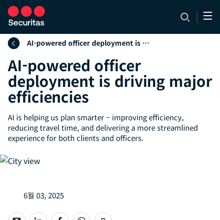
AI-powered officer deployment is driving major efficiencies
AI-powered officer
deployment is driving major
efficiencies
AI is helping us plan smarter – improving efficiency,
reducing travel time, and delivering a more streamlined
experience for both clients and officers.
6월 03, 2025